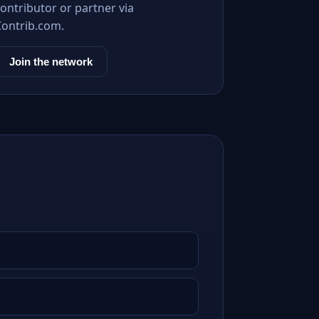
ontributor or partner via
Contrib.com.
Join the network