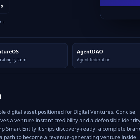
us
rms
ntureOS
AgentDAO
rating system
Agent federation
m
 digital asset positioned for Digital Ventures. Concise,
es a venture instant credibility and a defensible identit
rp Smart Entity it ships discovery-ready: a complete bran
 a path to become a revenue-generating venture inside