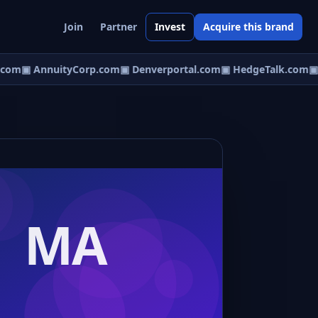
Join
Partner
Invest
Acquire this brand
com
▣ AnnuityCorp.com
▣ Denverportal.com
▣ HedgeTalk.com
▣ E