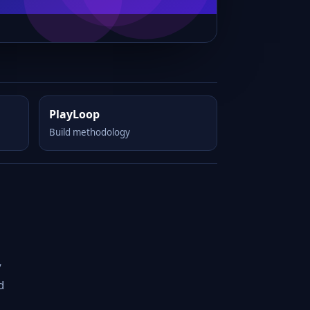
PlayLoop
Build methodology
y
d