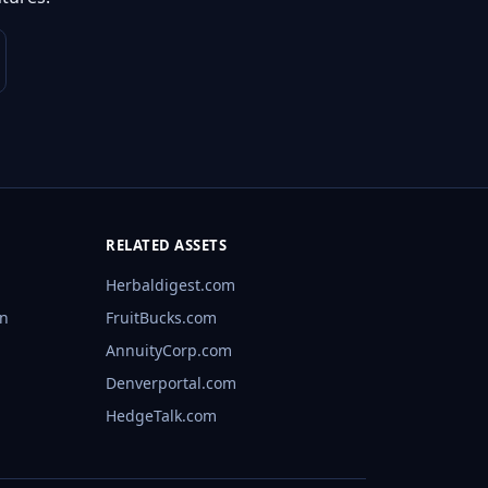
RELATED ASSETS
Herbaldigest.com
rn
FruitBucks.com
AnnuityCorp.com
Denverportal.com
HedgeTalk.com