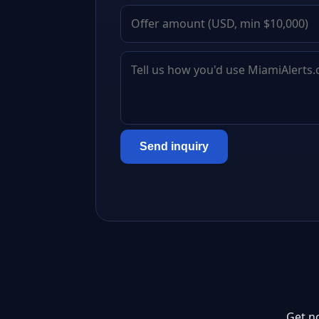
Send inquiry
Get n