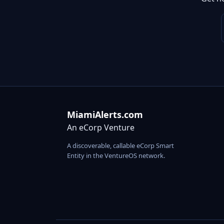
MiamiAlerts.com
An eCorp Venture
A discoverable, callable eCorp Smart
Entity in the VentureOS network.