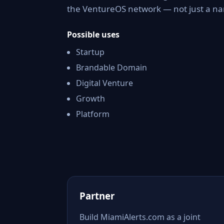
the VentureOS network — not just a nam
Possible uses
Startup
Brandable Domain
Digital Venture
Growth
Platform
Partner
Build MiamiAlerts.com as a joint