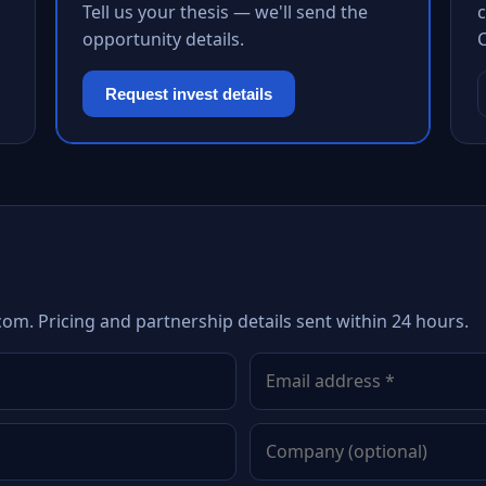
Tell us your thesis — we'll send the
c
opportunity details.
Request invest details
com. Pricing and partnership details sent within 24 hours.