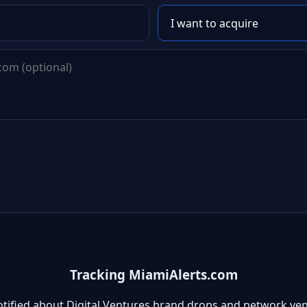
Tracking MiamiAlerts.com
otified about Digital Ventures brand drops and network ven