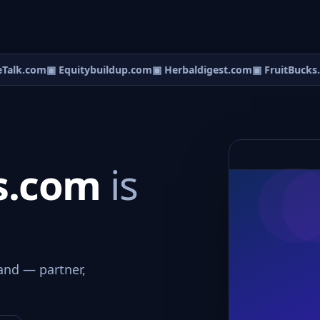
alk.com
▣ Equitybuildup.com
▣ Herbaldigest.com
▣ FruitBucks.
s.com
is
and — partner,