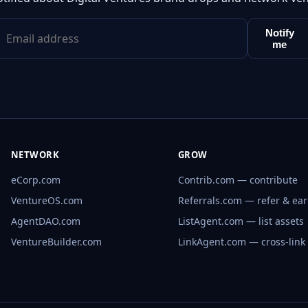
Notify
me
NETWORK
GROW
eCorp.com
Contrib.com — contribute
VentureOS.com
Referrals.com — refer & ea
AgentDAO.com
ListAgent.com — list assets
VentureBuilder.com
LinkAgent.com — cross-link