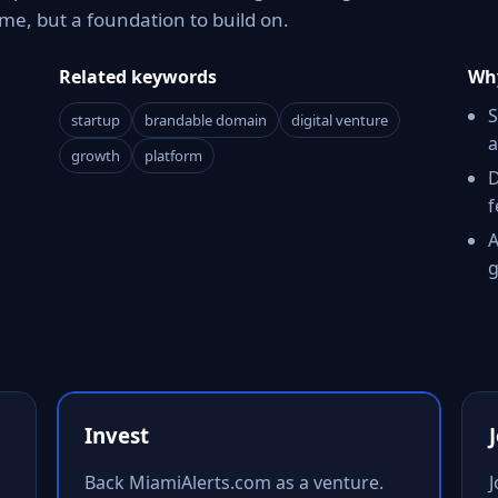
e, but a foundation to build on.
Related keywords
Why
S
startup
brandable domain
digital venture
a
growth
platform
D
f
A
g
Invest
Back MiamiAlerts.com as a venture.