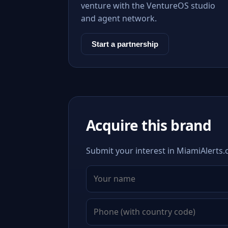
venture with the VentureOS studio
and agent network.
Start a partnership
Acquire this brand
Submit your interest in MiamiAlerts.