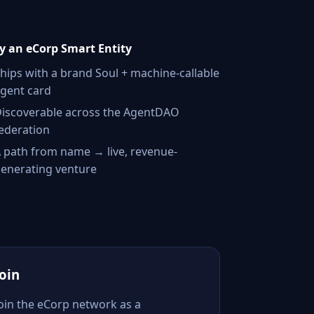
 an eCorp Smart Entity
hips with a brand Soul + machine-callable
gent card
iscoverable across the AgentDAO
ederation
 path from name → live, revenue-
enerating venture
Join
Join the eCorp network as a