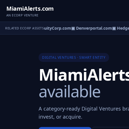
MiamiAlerts.com
AN ECORP VENTURE
ruitBucks.com
▣ AnnuityCorp.com
▣ Denverportal.com
▣ HedgeT
RELATED ECORP ASSETS
DIGITAL VENTURES · SMART ENTITY
MiamiAlert
available
A category-ready Digital Ventures br
invest, or acquire.