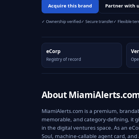
Acquire this brand
Partner with 
✓ Ownership verified
✓ Secure transfer
✓ Flexible te
eCorp
Ve
Registry of record
Ope
About MiamiAlerts.co
MiamiAlerts.com is a premium, brandable
memorable, and category-defining, it giv
in the digital ventures space. As an eCo
Soul, machine-callable agent card, and